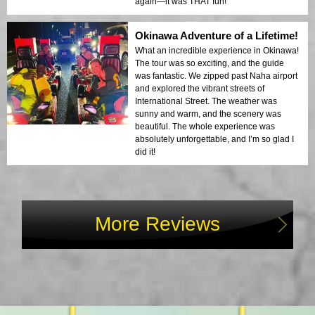
again—it was THAT fun!
Okinawa Adventure of a Lifetime!
What an incredible experience in Okinawa!
The tour was so exciting, and the guide
was fantastic. We zipped past Naha airport
and explored the vibrant streets of
International Street. The weather was
sunny and warm, and the scenery was
beautiful. The whole experience was
absolutely unforgettable, and I’m so glad I
did it!
More Reviews