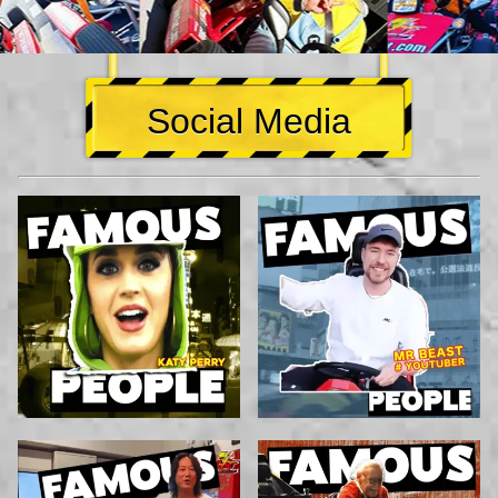
Social Media