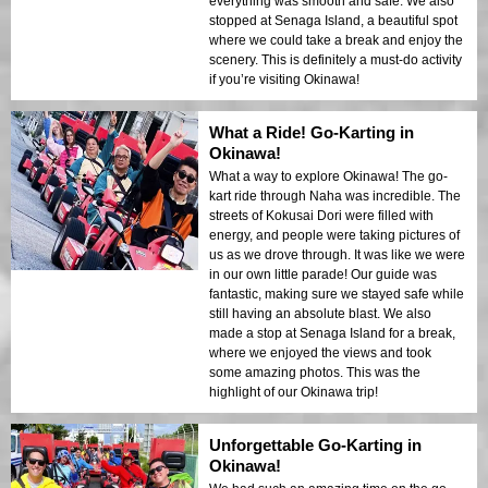
everything was smooth and safe. We also
stopped at Senaga Island, a beautiful spot
where we could take a break and enjoy the
scenery. This is definitely a must-do activity
if you’re visiting Okinawa!
What a Ride! Go-Karting in
Okinawa!
What a way to explore Okinawa! The go-
kart ride through Naha was incredible. The
streets of Kokusai Dori were filled with
energy, and people were taking pictures of
us as we drove through. It was like we were
in our own little parade! Our guide was
fantastic, making sure we stayed safe while
still having an absolute blast. We also
made a stop at Senaga Island for a break,
where we enjoyed the views and took
some amazing photos. This was the
highlight of our Okinawa trip!
Unforgettable Go-Karting in
Okinawa!