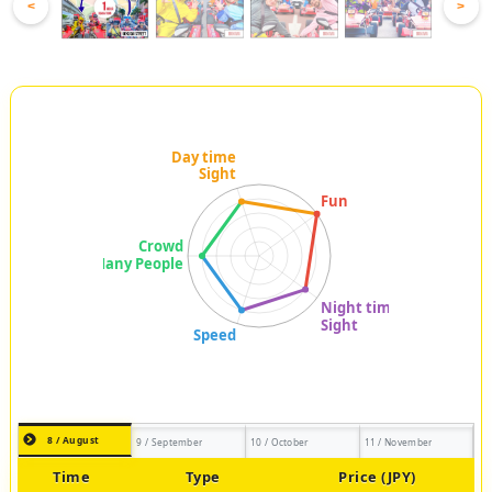
<
>
8 / August
9 / September
10 / October
11 / November
Time
Type
Price (JPY)