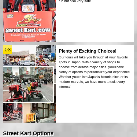
fun but also very safe.
03
Plenty of Exciting Choices!
Our tours will take you through all your favorite
spots in Japan! With a variety of shops to
choose from across major cities, you'll have
plenty of options to personalize your experience.
Whether you're into Japan's historic sites or its
modern marvels, we have tours to suit every
interest!
Street Kart Options