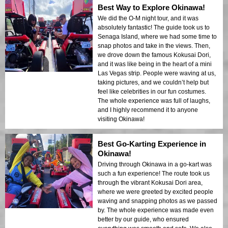
Best Way to Explore Okinawa!
We did the O-M night tour, and it was
absolutely fantastic! The guide took us to
Senaga Island, where we had some time to
snap photos and take in the views. Then,
we drove down the famous Kokusai Dori,
and it was like being in the heart of a mini
Las Vegas strip. People were waving at us,
taking pictures, and we couldn’t help but
feel like celebrities in our fun costumes.
The whole experience was full of laughs,
and I highly recommend it to anyone
visiting Okinawa!
Best Go-Karting Experience in
Okinawa!
Driving through Okinawa in a go-kart was
such a fun experience! The route took us
through the vibrant Kokusai Dori area,
where we were greeted by excited people
waving and snapping photos as we passed
by. The whole experience was made even
better by our guide, who ensured