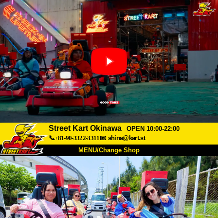
Street Kart Okinawa
OPEN 10:00-22:00
📞+81-90-3322-3311
📧
shina@kart.st
MENU/Change Shop
TOP
About
Spec
Price
Access
Voice
FAQ