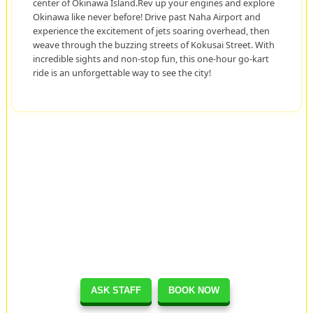
center of Okinawa Island.Rev up your engines and explore
Okinawa like never before! Drive past Naha Airport and
experience the excitement of jets soaring overhead, then
weave through the buzzing streets of Kokusai Street. With
incredible sights and non-stop fun, this one-hour go-kart
ride is an unforgettable way to see the city!
ASK STAFF
BOOK NOW