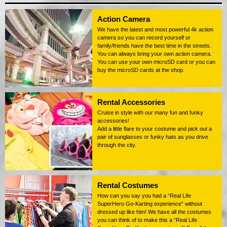
Action Camera
We have the latest and most powerful 4k action
camera so you can record yourself or
family/friends have the best time in the streets.
You can always bring your own action camera.
You can use your own microSD card or you can
buy the microSD cards at the shop.
Rental Accessories
Cruise in style with our many fun and funky
accessories!
Add a little flare to your costume and pick out a
pair of sunglasses or funky hats as you drive
through the city.
Rental Costumes
How can you say you had a “Real Life
SuperHero Go-Karting experience” without
dressed up like him! We have all the costumes
you can think of to make this a “Real Life