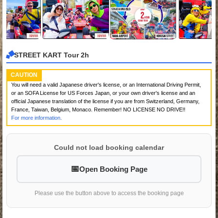
STREET KART Tour 2h
CAUTION
You will need a valid Japanese driver's license, or an International Driving Permit,
or an SOFA License for US Forces Japan, or your own driver's license and an
official Japanese translation of the license if you are from Switzerland, Germany,
France, Taiwan, Belgium, Monaco. Remember! NO LICENSE NO DRIVE!!
For more information.
Could not load booking calendar
Open Booking Page
Please use the button above to access the booking page