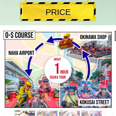
PRICE