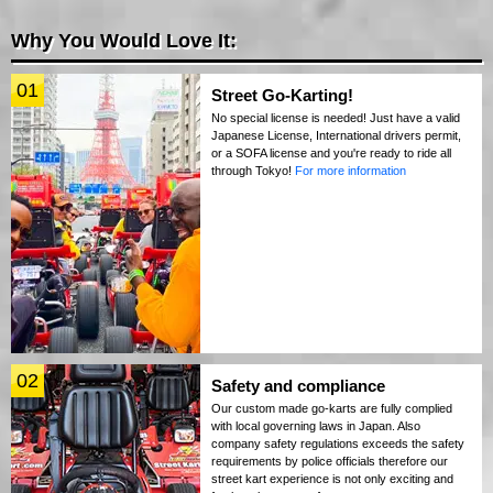
Why You Would Love It:
01
Street Go-Karting!
No special license is needed! Just have a valid
Japanese License, International drivers permit,
or a SOFA license and you're ready to ride all
through Tokyo!
For more information
02
Safety and compliance
Our custom made go-karts are fully complied
with local governing laws in Japan. Also
company safety regulations exceeds the safety
requirements by police officials therefore our
street kart experience is not only exciting and