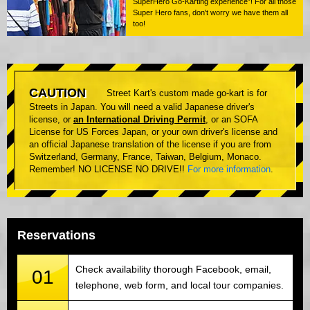
SuperHero Go-Karting experience”! For all those
Super Hero fans, don't worry we have them all
too!
CAUTION
Street Kart's custom made go-kart is for
Streets in Japan. You will need a valid Japanese driver's
license, or
an International Driving Permit
, or an SOFA
License for US Forces Japan, or your own driver's license and
an official Japanese translation of the license if you are from
Switzerland, Germany, France, Taiwan, Belgium, Monaco.
Remember! NO LICENSE NO DRIVE!!
For more information
.
Reservations
Check availability thorough Facebook, email,
01
telephone, web form, and local tour companies.