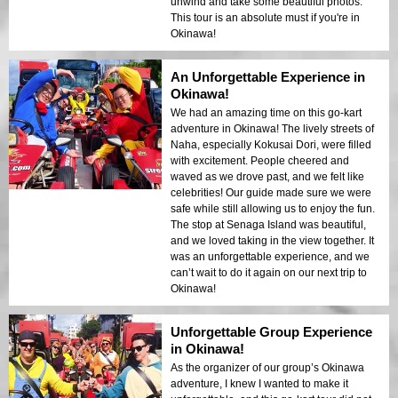
unwind and take some beautiful photos.
This tour is an absolute must if you're in
Okinawa!
An Unforgettable Experience in
Okinawa!
We had an amazing time on this go-kart
adventure in Okinawa! The lively streets of
Naha, especially Kokusai Dori, were filled
with excitement. People cheered and
waved as we drove past, and we felt like
celebrities! Our guide made sure we were
safe while still allowing us to enjoy the fun.
The stop at Senaga Island was beautiful,
and we loved taking in the view together. It
was an unforgettable experience, and we
can’t wait to do it again on our next trip to
Okinawa!
Unforgettable Group Experience
in Okinawa!
As the organizer of our group’s Okinawa
adventure, I knew I wanted to make it