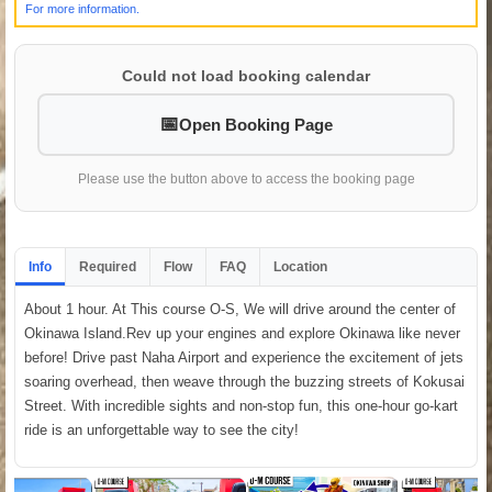
For more information.
Could not load booking calendar
Open Booking Page
Please use the button above to access the booking page
Info
Required
Flow
FAQ
Location
About 1 hour. At This course O-S, We will drive around the center of
Okinawa Island.Rev up your engines and explore Okinawa like never
before! Drive past Naha Airport and experience the excitement of jets
soaring overhead, then weave through the buzzing streets of Kokusai
Street. With incredible sights and non-stop fun, this one-hour go-kart
ride is an unforgettable way to see the city!