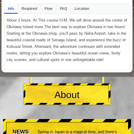
Info
Required
Flow
FAQ
Location
About 2 hours. At This course O-M, We will drive around the center of
Okinawa Island more.The best way to explore Okinawa in two hours!
Starting at the Okinawa shop, you’ll pass by Naha Airport, take in the
beautiful coastal roads of Senaga Island, and experience the buzz of
Kokusai Street. Afterward, the adventure continues with extended
routes, letting you explore Okinawa’s beautiful ocean views, lively
city scenes, and cultural spots in one unforgettable ride!
About
NEWS
Spring in Japan is a magical time, and there’s