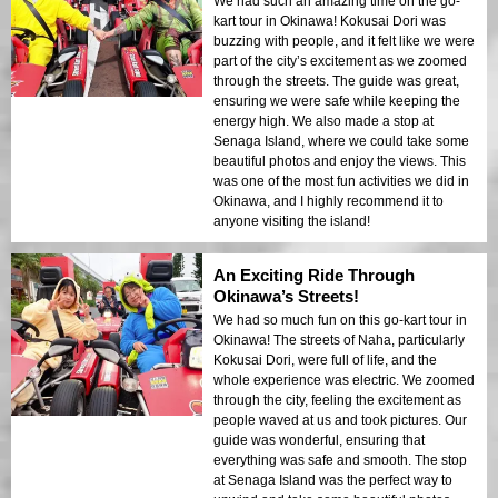
We had such an amazing time on the go-
kart tour in Okinawa! Kokusai Dori was
buzzing with people, and it felt like we were
part of the city’s excitement as we zoomed
through the streets. The guide was great,
ensuring we were safe while keeping the
energy high. We also made a stop at
Senaga Island, where we could take some
beautiful photos and enjoy the views. This
was one of the most fun activities we did in
Okinawa, and I highly recommend it to
anyone visiting the island!
An Exciting Ride Through
Okinawa’s Streets!
We had so much fun on this go-kart tour in
Okinawa! The streets of Naha, particularly
Kokusai Dori, were full of life, and the
whole experience was electric. We zoomed
through the city, feeling the excitement as
people waved at us and took pictures. Our
guide was wonderful, ensuring that
everything was safe and smooth. The stop
at Senaga Island was the perfect way to