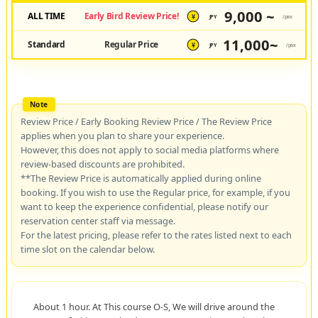
9,000 ~
ALL TIME
Early Bird Review Price!
JPY
/pax
¥
11,000~
Standard
Regular Price
JPY
/pax
¥
Review Price / Early Booking Review Price / The Review Price
applies when you plan to share your experience.
However, this does not apply to social media platforms where
review-based discounts are prohibited.
**The Review Price is automatically applied during online
booking. If you wish to use the Regular price, for example, if you
want to keep the experience confidential, please notify our
reservation center staff via message.
For the latest pricing, please refer to the rates listed next to each
time slot on the calendar below.
About 1 hour. At This course O-S, We will drive around the