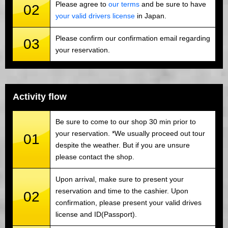
Please agree to
our terms
and be sure to have
02
your valid drivers license
in Japan.
Please confirm our confirmation email regarding
03
your reservation.
Activity flow
Be sure to come to our shop 30 min prior to
your reservation. *We usually proceed out tour
01
despite the weather. But if you are unsure
please contact the shop.
Upon arrival, make sure to present your
reservation and time to the cashier. Upon
02
confirmation, please present your valid drives
license and ID(Passport).