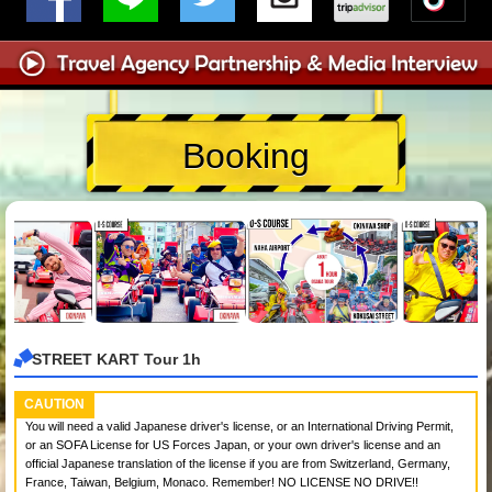
Booking
STREET KART Tour 1h
CAUTION
You will need a valid Japanese driver's license, or an International Driving Permit,
or an SOFA License for US Forces Japan, or your own driver's license and an
official Japanese translation of the license if you are from Switzerland, Germany,
France, Taiwan, Belgium, Monaco. Remember! NO LICENSE NO DRIVE!!