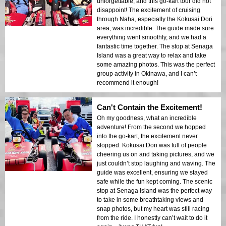
unforgettable, and this go-kart tour did not
disappoint! The excitement of cruising
through Naha, especially the Kokusai Dori
area, was incredible. The guide made sure
everything went smoothly, and we had a
fantastic time together. The stop at Senaga
Island was a great way to relax and take
some amazing photos. This was the perfect
group activity in Okinawa, and I can’t
recommend it enough!
Can't Contain the Excitement!
Oh my goodness, what an incredible
adventure! From the second we hopped
into the go-kart, the excitement never
stopped. Kokusai Dori was full of people
cheering us on and taking pictures, and we
just couldn’t stop laughing and waving. The
guide was excellent, ensuring we stayed
safe while the fun kept coming. The scenic
stop at Senaga Island was the perfect way
to take in some breathtaking views and
snap photos, but my heart was still racing
from the ride. I honestly can’t wait to do it