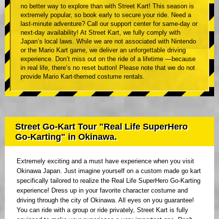
no better way to explore than with Street Kart! This season is
extremely popular, so book early to secure your ride. Need a
last-minute adventure? Call our support center for same-day or
next-day availability! At Street Kart, we fully comply with
Japan’s local laws. While we are not associated with Nintendo
or the Mario Kart game, we deliver an unforgettable driving
experience. Don’t miss out on the ride of a lifetime —because
in real life, there’s no reset button! Please note that we do not
provide Mario Kart-themed costume rentals.
Street Go-Kart Tour "Real Life SuperHero
Go-Karting" in Okinawa.
Extremely exciting and a must have experience when you visit
Okinawa Japan. Just imagine yourself on a custom made go kart
specifically tailored to realize the Real Life SuperHero Go-Karting
experience! Dress up in your favorite character costume and
driving through the city of Okinawa. All eyes on you guarantee!
You can ride with a group or ride privately, Street Kart is fully