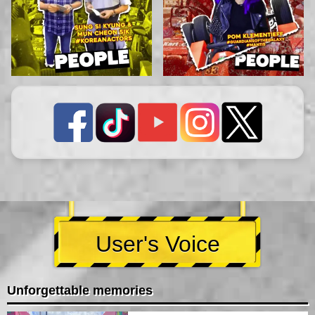
User's Voice
Unforgettable memories