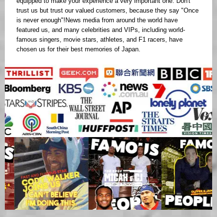
equipped to make your experience a very important one. Don't
trust us but trust our valued customers, because they say "Once
is never enough"!News media from around the world have
featured us, and many celebrities and VIPs, including world-
famous singers, movie stars, athletes, and F1 racers, have
chosen us for their best memories of Japan.