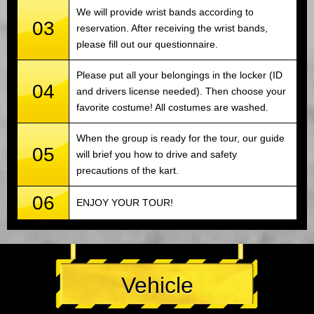
We will provide wrist bands according to
03
reservation. After receiving the wrist bands,
please fill out our questionnaire.
Please put all your belongings in the locker (ID
04
and drivers license needed). Then choose your
favorite costume! All costumes are washed.
When the group is ready for the tour, our guide
05
will brief you how to drive and safety
precautions of the kart.
06
ENJOY YOUR TOUR!
Vehicle