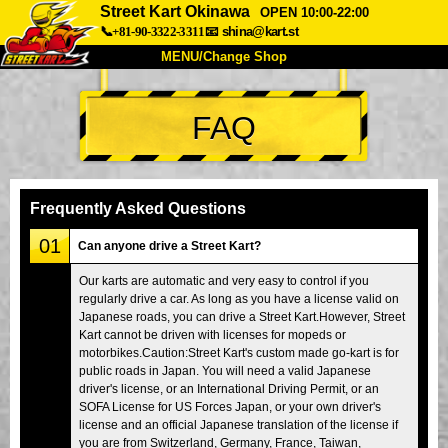
Street Kart Okinawa
OPEN 10:00-22:00
📞+81-90-3322-3311
📧
shina@kart.st
MENU/Change Shop
TOP
FAQ
About
Spec
Price
Access
Voice
FAQ
Company
Booking
Frequently Asked Questions
Change Shop
01
Can anyone drive a Street Kart?
Tokyo Shinagawa
Tokyo Akihabara#1
Our karts are automatic and very easy to control if you
regularly drive a car. As long as you have a license valid on
Tokyo Akihabara#2
Tokyo Shibuya
Japanese roads, you can drive a Street Kart.However, Street
Tokyo Shibuya Annex
Tokyo Bay
Kart cannot be driven with licenses for mopeds or
motorbikes.Caution:Street Kart's custom made go-kart is for
Tokyo Asakusa
Osaka
public roads in Japan. You will need a valid Japanese
driver's license, or an International Driving Permit, or an
Okinawa
SOFA License for US Forces Japan, or your own driver's
license and an official Japanese translation of the license if
you are from Switzerland, Germany, France, Taiwan,