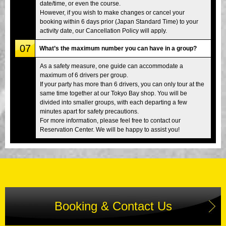
date/time, or even the course.
However, if you wish to make changes or cancel your
booking within 6 days prior (Japan Standard Time) to your
activity date, our Cancellation Policy will apply.
07
What’s the maximum number you can have in a group?
As a safety measure, one guide can accommodate a
maximum of 6 drivers per group.
If your party has more than 6 drivers, you can only tour at the
same time together at our Tokyo Bay shop. You will be
divided into smaller groups, with each departing a few
minutes apart for safety precautions.
For more information, please feel free to contact our
Reservation Center. We will be happy to assist you!
Booking & Contact Us