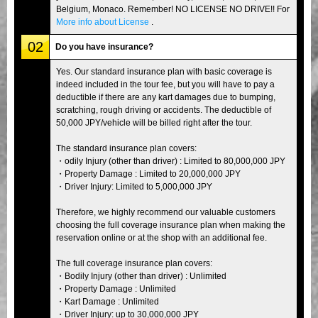
Belgium, Monaco. Remember! NO LICENSE NO DRIVE!! For
More info about License
.
02
Do you have insurance?
Yes. Our standard insurance plan with basic coverage is
indeed included in the tour fee, but you will have to pay a
deductible if there are any kart damages due to bumping,
scratching, rough driving or accidents. The deductible of
50,000 JPY/vehicle will be billed right after the tour.
The standard insurance plan covers:
・odily Injury (other than driver) : Limited to 80,000,000 JPY
・Property Damage : Limited to 20,000,000 JPY
・Driver Injury: Limited to 5,000,000 JPY
Therefore, we highly recommend our valuable customers
choosing the full coverage insurance plan when making the
reservation online or at the shop with an additional fee.
The full coverage insurance plan covers:
・Bodily Injury (other than driver) : Unlimited
・Property Damage : Unlimited
・Kart Damage : Unlimited
・Driver Injury: up to 30,000,000 JPY