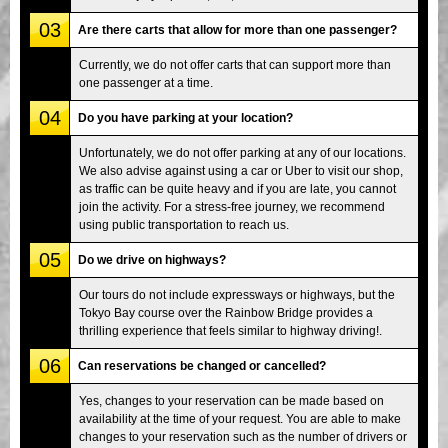
03
Are there carts that allow for more than one passenger?
Currently, we do not offer carts that can support more than
one passenger at a time.
04
Do you have parking at your location?
Unfortunately, we do not offer parking at any of our locations.
We also advise against using a car or Uber to visit our shop,
as traffic can be quite heavy and if you are late, you cannot
join the activity. For a stress-free journey, we recommend
using public transportation to reach us.
05
Do we drive on highways?
Our tours do not include expressways or highways, but the
Tokyo Bay course over the Rainbow Bridge provides a
thrilling experience that feels similar to highway driving!.
06
Can reservations be changed or cancelled?
Yes, changes to your reservation can be made based on
availability at the time of your request. You are able to make
changes to your reservation such as the number of drivers or