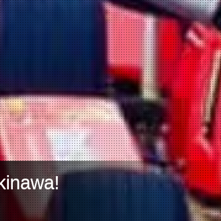
kinawa!