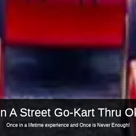
n A Street Go-Kart Thru O
Once in a lifetime experience and Once is Never Enough!