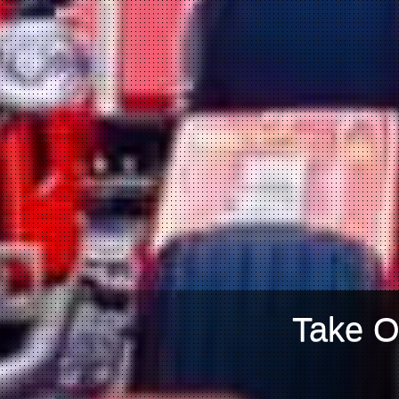
Take O