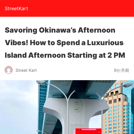
StreetKart
Savoring Okinawa’s Afternoon
Vibes! How to Spend a Luxurious
Island Afternoon Starting at 2 PM
Street Kart
9か月前