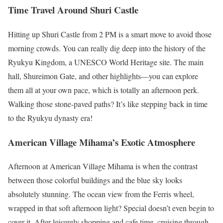
Time Travel Around Shuri Castle
Hitting up Shuri Castle from 2 PM is a smart move to avoid those
morning crowds. You can really dig deep into the history of the
Ryukyu Kingdom, a UNESCO World Heritage site. The main
hall, Shureimon Gate, and other highlights—you can explore
them all at your own pace, which is totally an afternoon perk.
Walking those stone-paved paths? It’s like stepping back in time
to the Ryukyu dynasty era!
American Village Mihama’s Exotic Atmosphere
Afternoon at American Village Mihama is when the contrast
between those colorful buildings and the blue sky looks
absolutely stunning. The ocean view from the Ferris wheel,
wrapped in that soft afternoon light? Special doesn’t even begin to
cover it. After leisurely shopping and cafe time, cruising through