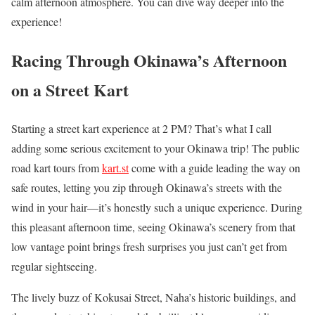
calm afternoon atmosphere. You can dive way deeper into the
experience!
Racing Through Okinawa’s Afternoon
on a Street Kart
Starting a street kart experience at 2 PM? That’s what I call
adding some serious excitement to your Okinawa trip! The public
road kart tours from
kart.st
come with a guide leading the way on
safe routes, letting you zip through Okinawa’s streets with the
wind in your hair—it’s honestly such a unique experience. During
this pleasant afternoon time, seeing Okinawa’s scenery from that
low vantage point brings fresh surprises you just can’t get from
regular sightseeing.
The lively buzz of Kokusai Street, Naha’s historic buildings, and