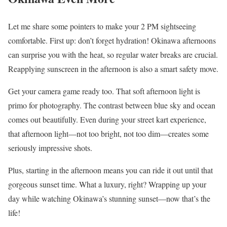
Let me share some pointers to make your 2 PM sightseeing
comfortable. First up: don’t forget hydration! Okinawa afternoons
can surprise you with the heat, so regular water breaks are crucial.
Reapplying sunscreen in the afternoon is also a smart safety move.
Get your camera game ready too. That soft afternoon light is
primo for photography. The contrast between blue sky and ocean
comes out beautifully. Even during your street kart experience,
that afternoon light—not too bright, not too dim—creates some
seriously impressive shots.
Plus, starting in the afternoon means you can ride it out until that
gorgeous sunset time. What a luxury, right? Wrapping up your
day while watching Okinawa’s stunning sunset—now that’s the
life!