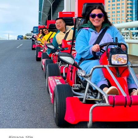
#image_title