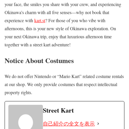
your face, the smiles you share with your crew, and experiencing
Okinawa’s charm with all five senses—why not book that
experience with
kart.st
? For those of you who vibe with
afternoons, this is your new style of Okinawa exploration. On
your next Okinawa trip, enjoy that luxurious afternoon time
together with a street kart adventure!
Notice About Costumes
We do not offer Nintendo or “Mario Kart” related costume rentals
at our shop. We only provide costumes that respect intellectual
property rights.
Street Kart
自己紹介の全文を表示