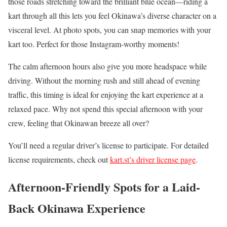
those roads stretching toward the brilliant blue ocean—riding a
kart through all this lets you feel Okinawa’s diverse character on a
visceral level. At photo spots, you can snap memories with your
kart too. Perfect for those Instagram-worthy moments!
The calm afternoon hours also give you more headspace while
driving. Without the morning rush and still ahead of evening
traffic, this timing is ideal for enjoying the kart experience at a
relaxed pace. Why not spend this special afternoon with your
crew, feeling that Okinawan breeze all over?
You’ll need a regular driver’s license to participate. For detailed
license requirements, check out
kart.st’s driver license page
.
Afternoon-Friendly Spots for a Laid-
Back Okinawa Experience