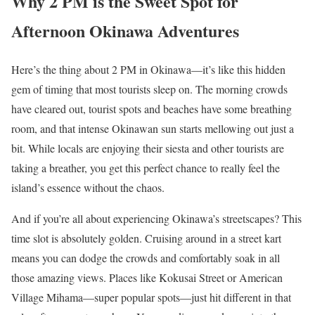
Why 2 PM is the Sweet Spot for
Afternoon Okinawa Adventures
Here’s the thing about 2 PM in Okinawa—it’s like this hidden
gem of timing that most tourists sleep on. The morning crowds
have cleared out, tourist spots and beaches have some breathing
room, and that intense Okinawan sun starts mellowing out just a
bit. While locals are enjoying their siesta and other tourists are
taking a breather, you get this perfect chance to really feel the
island’s essence without the chaos.
And if you’re all about experiencing Okinawa’s streetscapes? This
time slot is absolutely golden. Cruising around in a street kart
means you can dodge the crowds and comfortably soak in all
those amazing views. Places like Kokusai Street or American
Village Mihama—super popular spots—just hit different in that