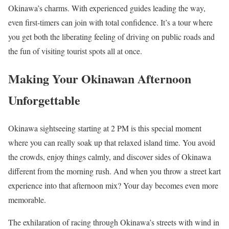
Okinawa’s charms. With experienced guides leading the way,
even first-timers can join with total confidence. It’s a tour where
you get both the liberating feeling of driving on public roads and
the fun of visiting tourist spots all at once.
Making Your Okinawan Afternoon
Unforgettable
Okinawa sightseeing starting at 2 PM is this special moment
where you can really soak up that relaxed island time. You avoid
the crowds, enjoy things calmly, and discover sides of Okinawa
different from the morning rush. And when you throw a street kart
experience into that afternoon mix? Your day becomes even more
memorable.
The exhilaration of racing through Okinawa’s streets with wind in