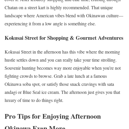
Chatan on a street kart is highly recommended. That unique
landscape where American vibes blend with Okinawan culture—
experiencing it from a low angle is something else.
Kokusai Street for Shopping & Gourmet Adventures
Kokusai Street in the afternoon has this vibe where the morning
hustle settles down and you can really take your time strolling.
Souvenir hunting becomes way more enjoyable when you’re not
fighting crowds to browse. Grab a late lunch at a famous
Okinawa soba spot, or satisfy those snack cravings with sata
andagi or Blue Seal ice cream. The afternoon just gives you that
luxury of time to do things right.
Pro Tips for Enjoying Afternoon
Okinawa Even More