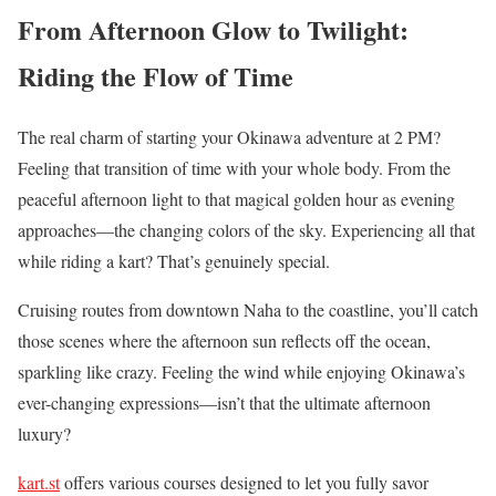
From Afternoon Glow to Twilight:
Riding the Flow of Time
The real charm of starting your Okinawa adventure at 2 PM?
Feeling that transition of time with your whole body. From the
peaceful afternoon light to that magical golden hour as evening
approaches—the changing colors of the sky. Experiencing all that
while riding a kart? That’s genuinely special.
Cruising routes from downtown Naha to the coastline, you’ll catch
those scenes where the afternoon sun reflects off the ocean,
sparkling like crazy. Feeling the wind while enjoying Okinawa’s
ever-changing expressions—isn’t that the ultimate afternoon
luxury?
kart.st
offers various courses designed to let you fully savor