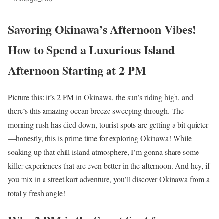
Savoring Okinawa’s Afternoon Vibes!
How to Spend a Luxurious Island
Afternoon Starting at 2 PM
Picture this: it’s 2 PM in Okinawa, the sun’s riding high, and
there’s this amazing ocean breeze sweeping through. The
morning rush has died down, tourist spots are getting a bit quieter
—honestly, this is prime time for exploring Okinawa! While
soaking up that chill island atmosphere, I’m gonna share some
killer experiences that are even better in the afternoon. And hey, if
you mix in a street kart adventure, you’ll discover Okinawa from a
totally fresh angle!